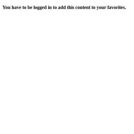
You have to be logged in to add this content to your favorites.