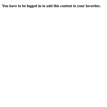
You have to be logged in to add this content to your favorites.