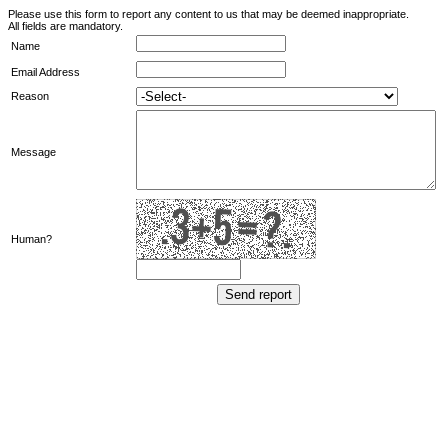
Please use this form to report any content to us that may be deemed inappropriate.
All fields are mandatory.
Name
Email Address
Reason
Message
Human?