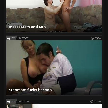
Incest Mom and Son
0%
11560
05:14
Stepmom fucks her son
0%
23574
23:29