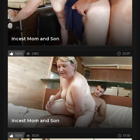
Incest Mom and Son
100%
2961
20:37
Incest Mom and Son
100%
3026
01:30