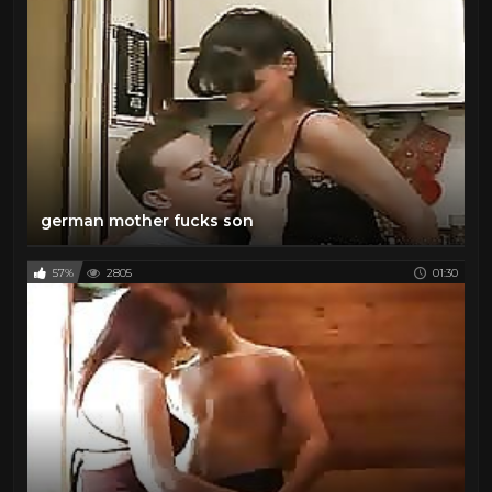
german mother fucks son
57%
2805
01:30